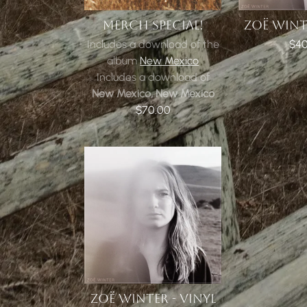
MERCH SPECIAL!
ZOË WINTE
Includes a download of the
$40
album
New Mexico
Includes a download of
New Mexico, New Mexico
$70.00
ZOË WINTER - VINYL