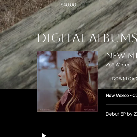
$40.00
DIGITAL ALBUM
NEW M
Zoë Winter
DOWNLOAD:
New Mexico - C
Debut EP by Z