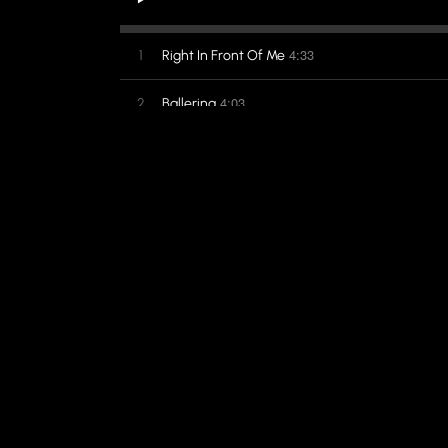
4:33
1
Right In Front Of Me
4:03
2
Ballerina
3:05
3
Always
4:48
4
Measure Twice
3:31
5
Like The Wheel
6:13
6
New Mexico
PHYSICAL ALBU