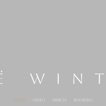
Ë WIN
HOME
VIDEO
MERCH
BOOKING