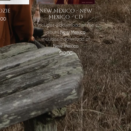
OZIE
NEW MEXICO - NEW
MEXICO - CD
.00
Includes a download of the
album
New Mexico
Includes a download of
New Mexico
$10.00