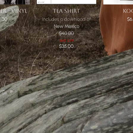
R - VINYL
TEA SHIRT
KO
.00
Includes a download of
$6
New Mexico
$40.00
SAVE 12.5%!
$35.00