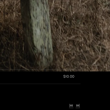
$10.00