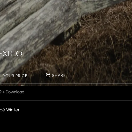
S
EXICO
SHARE
 YOUR PRICE
D
Download
oë Winter