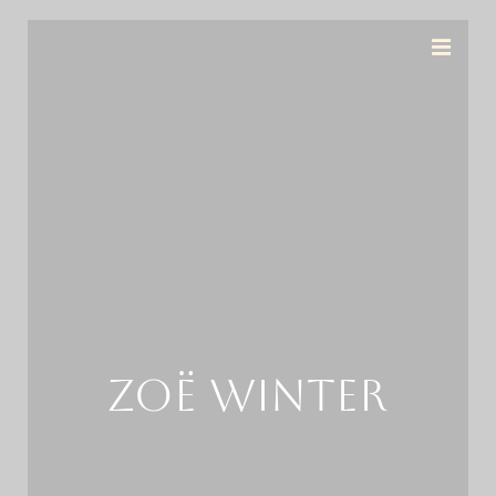
ZOË WINTER