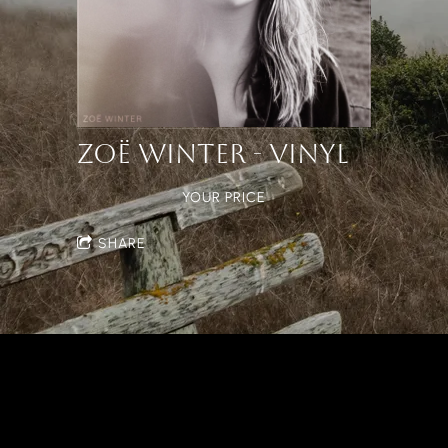
ZOË WINTER - VINYL
YOUR PRICE
SHARE
Powered by Bandzoogle